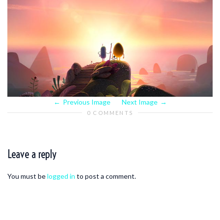
Previous Image
Next Image
0 COMMENTS
Leave a reply
You must be
logged in
to post a comment.