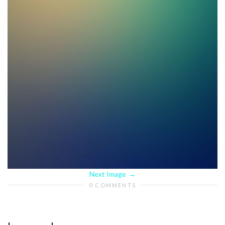
Next Image
0 COMMENTS