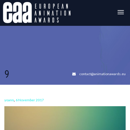
Togg
navig
9
contact@animationawards.eu
,
yoann
6 November 2017