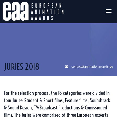
Togg
navig
JURIES 2018
contact@animationawards.eu
For the selection process, the 18 categories were divided in
four Juries: Student & Short films, Feature films, Soundtrack
& Sound Design, TV/Broadcast Productions & Comissioned
films. The Juries were comprised of three European experts