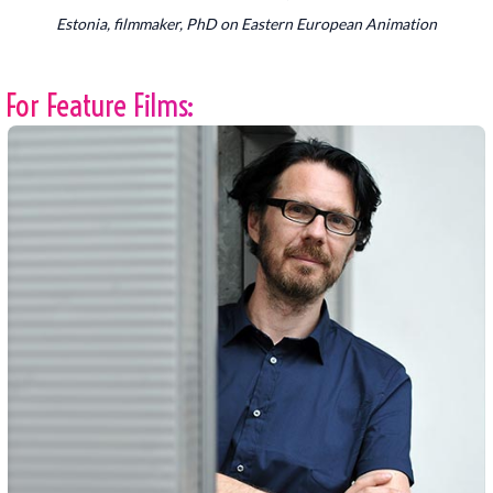
Estonia, filmmaker, PhD on Eastern European Animation
For Feature Films: