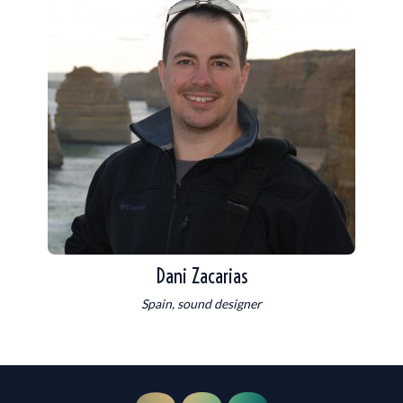
Dani Zacarias
Spain, sound designer