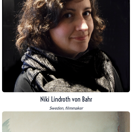
Niki Lindroth von Bahr
Sweden, filmmaker