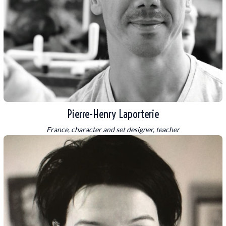
Pierre-Henry Laporterie
France, character and set designer, teacher