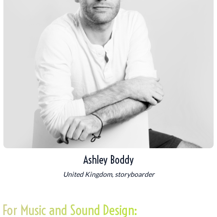
Ashley Boddy
United Kingdom, storyboarder
For Music and Sound Design: