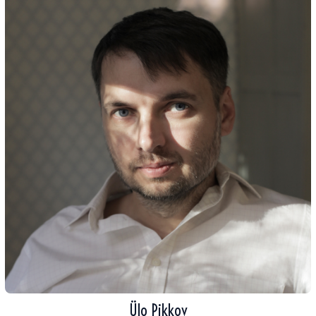
Ülo Pikkov