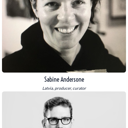
Sabine Andersone
Latvia, producer, curator