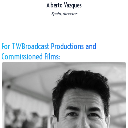
Alberto Vazques
Spain, director
For TV/Broadcast Productions and
Commissioned Films: