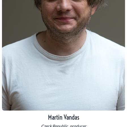
Martin Vandas
Czeck Republic, producer