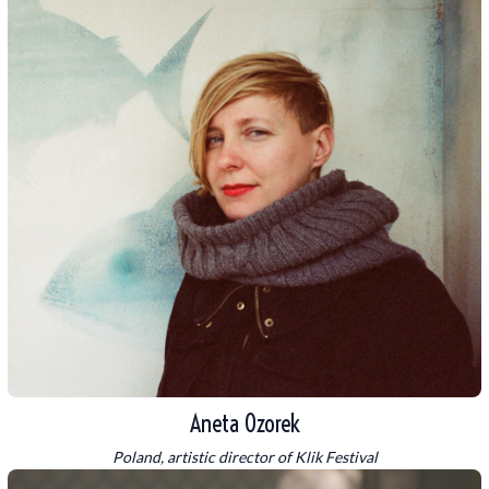
Aneta Ozorek
Poland, artistic director of Klik Festival