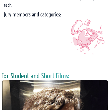
each.
Jury members and categories:
For Student and Short Films: