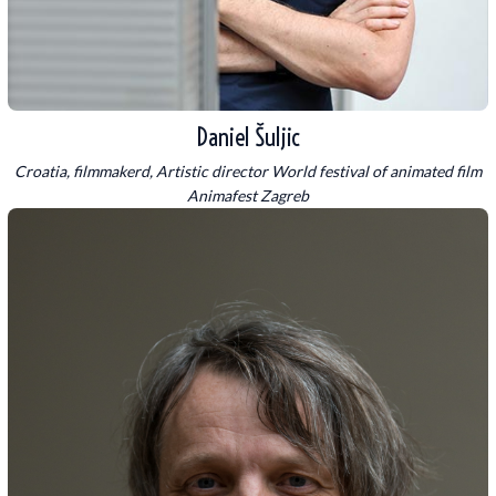
Daniel Šuljic
Croatia, filmmakerd, Artistic director World festival of animated film
Animafest Zagreb