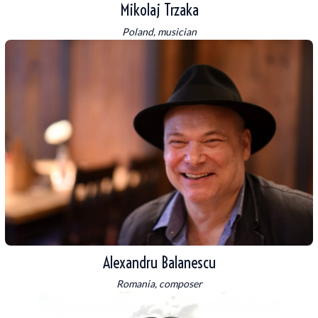
Mikolaj Trzaka
Poland, musician
Alexandru Balanescu
Romania, composer