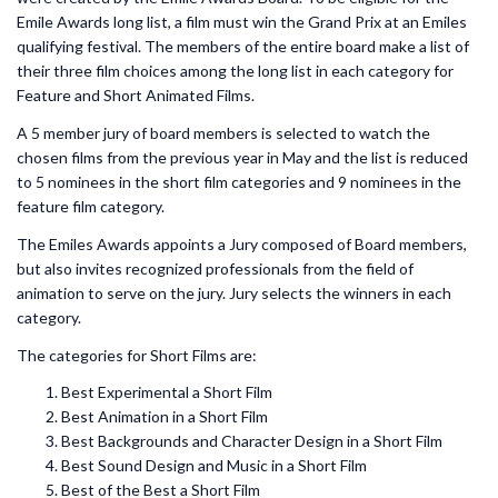
Emile Awards long list, a film must win the Grand Prix at an Emiles
qualifying festival. The members of the entire board make a list of
their three film choices among the long list in each category for
Feature and Short Animated Films.
A 5 member jury of board members is selected to watch the
chosen films from the previous year in May and the list is reduced
to 5 nominees in the short film categories and 9 nominees in the
feature film category.
The Emiles Awards appoints a Jury composed of Board members,
but also invites recognized professionals from the field of
animation to serve on the jury. Jury selects the winners in each
category.
The categories for Short Films are:
Best Experimental a Short Film
Best Animation in a Short Film
Best Backgrounds and Character Design in a Short Film
Best Sound Design and Music in a Short Film
Best of the Best a Short Film