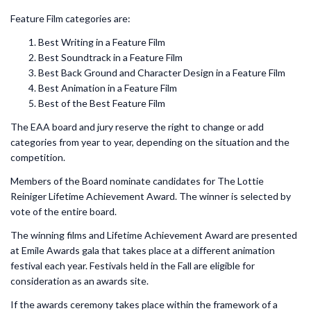
Feature Film categories are:
Best Writing in a Feature Film
Best Soundtrack in a Feature Film
Best Back Ground and Character Design in a Feature Film
Best Animation in a Feature Film
Best of the Best Feature Film
The EAA board and jury reserve the right to change or add
categories from year to year, depending on the situation and the
competition.
Members of the Board nominate candidates for The Lottie
Reiniger Lifetime Achievement Award. The winner is selected by
vote of the entire board.
The winning films and Lifetime Achievement Award are presented
at Emile Awards gala that takes place at a different animation
festival each year. Festivals held in the Fall are eligible for
consideration as an awards site.
If the awards ceremony takes place within the framework of a