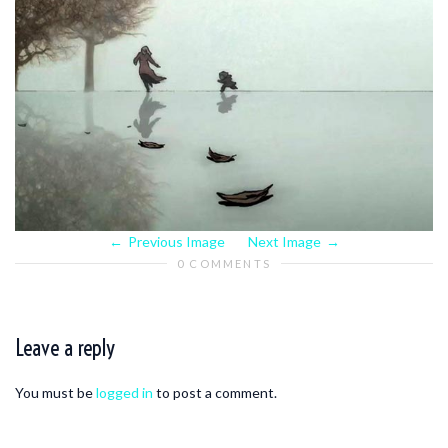
Previous Image
Next Image
0 COMMENTS
Leave a reply
You must be
logged in
to post a comment.