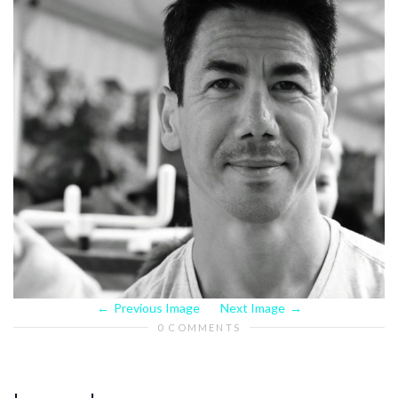
Previous Image
Next Image
0 COMMENTS