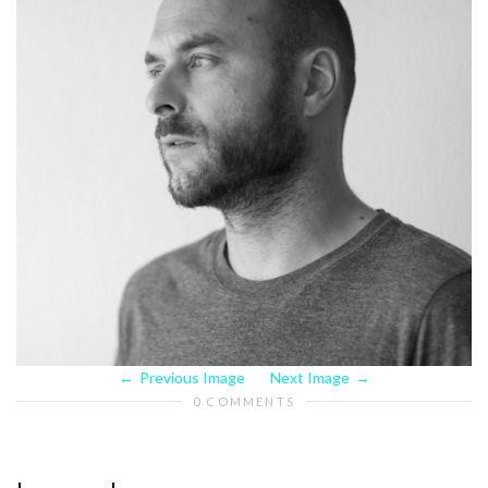
Previous Image
Next Image
0 COMMENTS