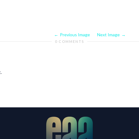
Previous Image
Next Image
0 COMMENTS
.