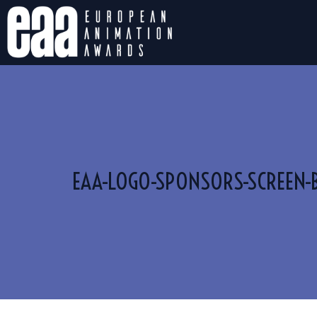
EAA-LOGO-SPONSORS-SCREEN-