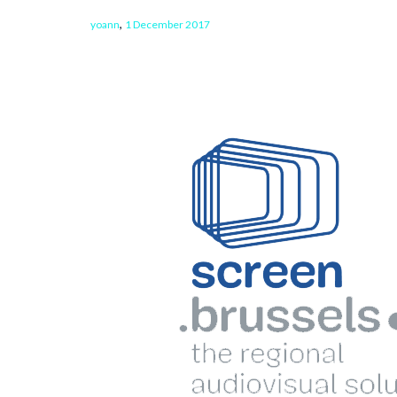
,
yoann
1 December 2017