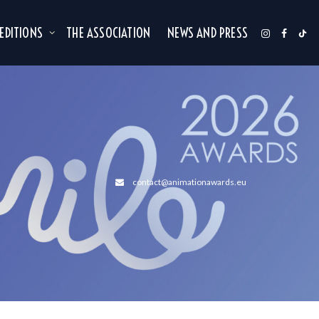
 EDITIONS
THE ASSOCIATION
NEWS AND PRESS
contact@animationawards.eu