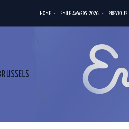
HOME
EMILE AWARDS 2026
PREVIOUS
BRUSSELS