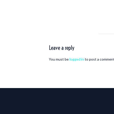
Leave a reply
You must be
logged in
to post a comment