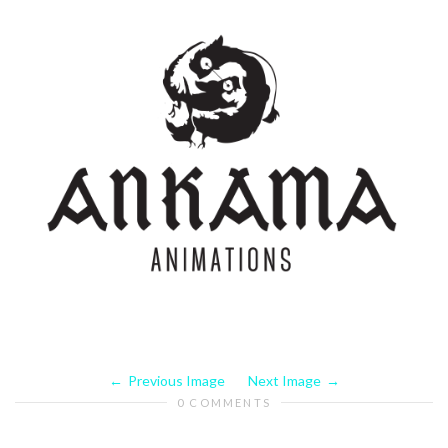
Previous Image
Next Image
0 COMMENTS