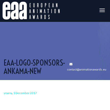
Togg
navig
EAA-LOGO-SPONSORS-
ANKAMA-NEW
contact@animationawards.eu
,
yoann
1 December 2017