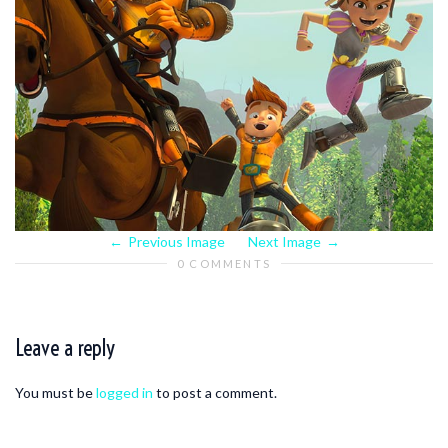
Previous Image
Next Image
0 COMMENTS
Leave a reply
You must be
logged in
to post a comment.