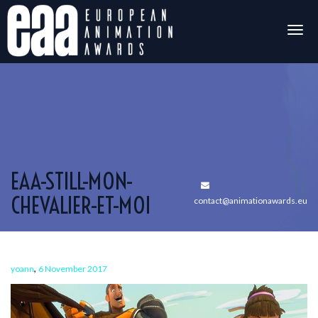
Togg
navig
EAA-STILL-MON-
CHEVALIER-ET-MOI
contact@animationawards.eu
,
yoann
6 November 2017