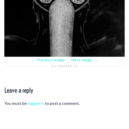
Previous Image
Next Image
0 COMMENTS
Leave a reply
You must be
logged in
to post a comment.