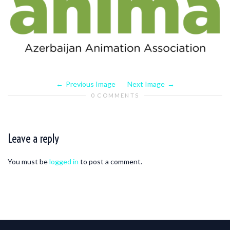
Previous Image
Next Image
0 COMMENTS
Leave a reply
You must be
logged in
to post a comment.