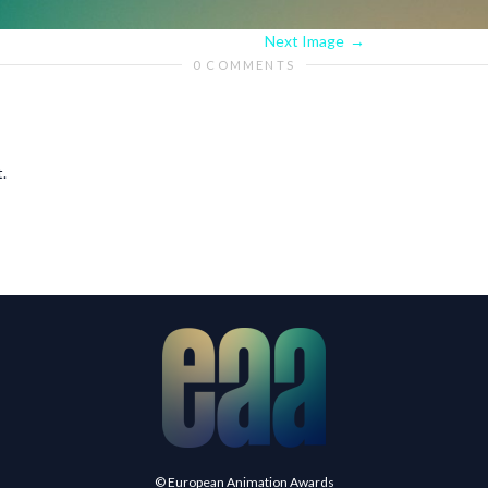
Next Image
0 COMMENTS
.
© European Animation Awards