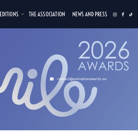
 EDITIONS
THE ASSOCIATION
NEWS AND PRESS
contact@animationawards.eu