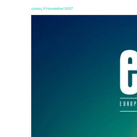
,
yoann
9 November 2017