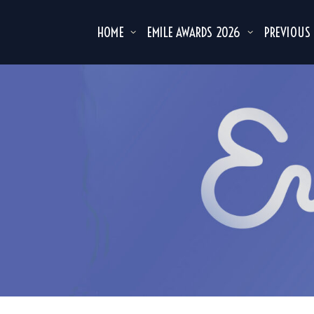
HOME
EMILE AWARDS 2026
PREVIOUS