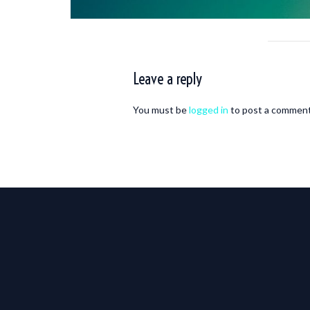
Leave a reply
You must be
logged in
to post a comment