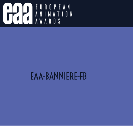
EAA-BANNIERE-FB