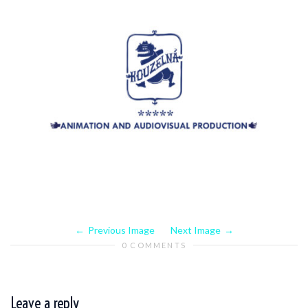
Previous Image
Next Image
0 COMMENTS
Leave a reply