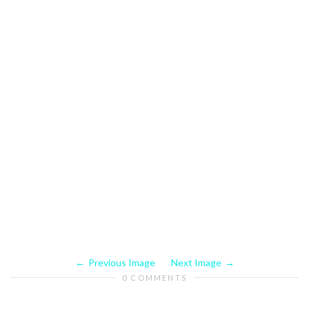
Previous Image
Next Image
0 COMMENTS