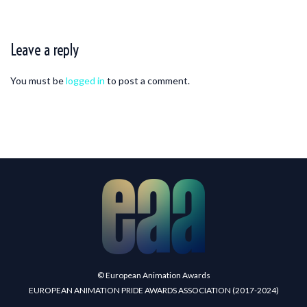
Leave a reply
You must be
logged in
to post a comment.
© European Animation Awards
EUROPEAN ANIMATION PRIDE AWARDS ASSOCIATION (2017-2024)