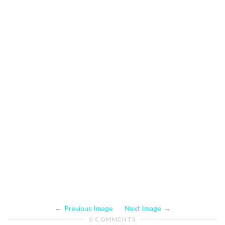
Previous Image
Next Image
0 COMMENTS