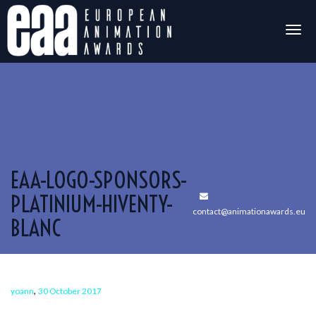
Togg
navig
EAA-LOGO-SPONSORS-
PLATINIUM-HIVENTY-
contact@animationawards.eu
BLANC
,
yoann
30 October 2017