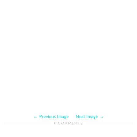
Previous Image
Next Image
0 COMMENTS