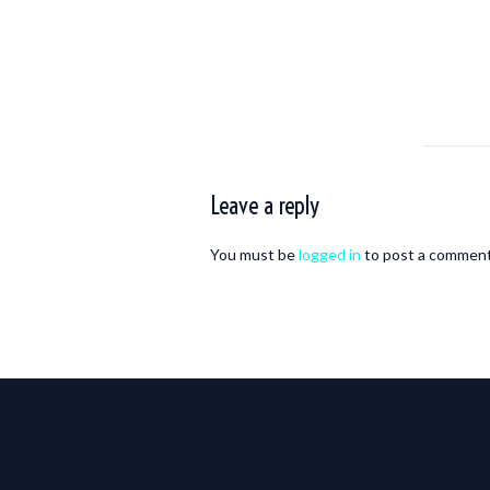
Leave a reply
You must be
logged in
to post a comment