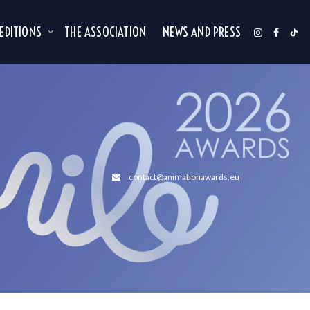
 EDITIONS
THE ASSOCIATION
NEWS AND PRESS
contact@animationawards.eu