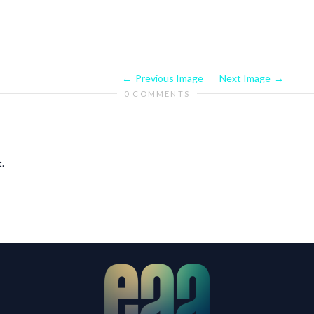
Previous Image
Next Image
0 COMMENTS
.