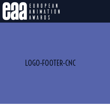
LOGO-FOOTER-CNC