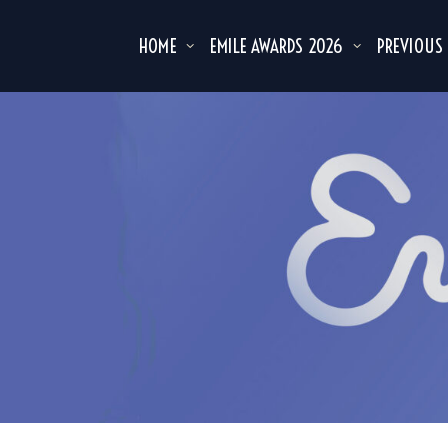
HOME
EMILE AWARDS 2026
PREVIOUS