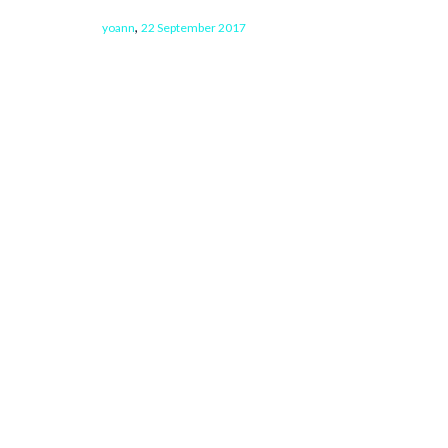
,
yoann
22 September 2017