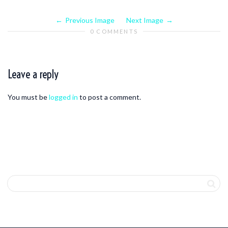
Previous Image
Next Image
0 COMMENTS
Leave a reply
You must be
logged in
to post a comment.