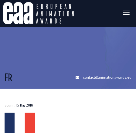
Togg
navig
FR
contact@animationawards.eu
,
yoann
15 May 2018