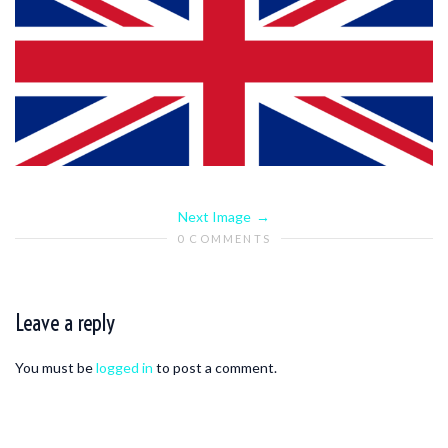
Next Image
0 COMMENTS
Leave a reply
You must be
logged in
to post a comment.