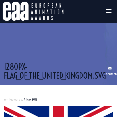
Togg
navig
1280PX-
FLAG_OF_THE_UNITED_KINGDOM.SVG
contac
,
emileawards
4 May 2018