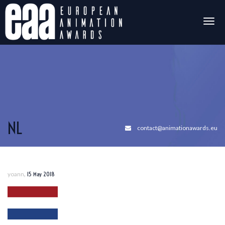
Togg
navig
NL
contact@animationawards.eu
,
yoann
15 May 2018