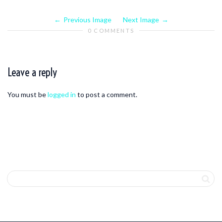
Previous Image
Next Image
0 COMMENTS
Leave a reply
You must be
logged in
to post a comment.