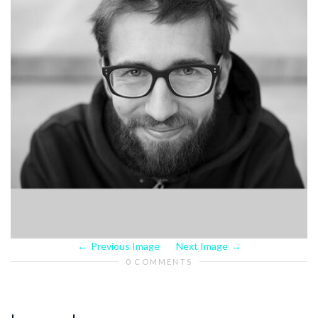
Previous Image
Next Image
0 COMMENTS