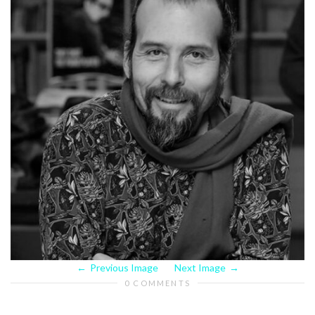
Previous Image
Next Image
0 COMMENTS