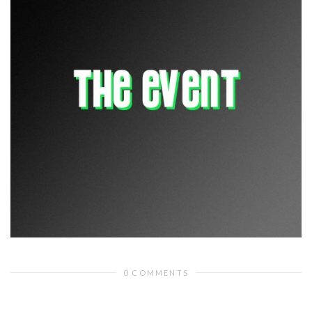
0 COMMENTS