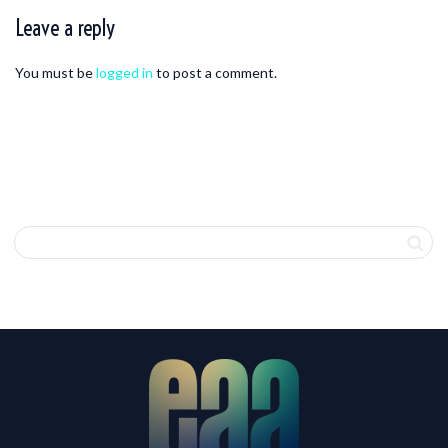
Leave a reply
You must be
logged in
to post a comment.