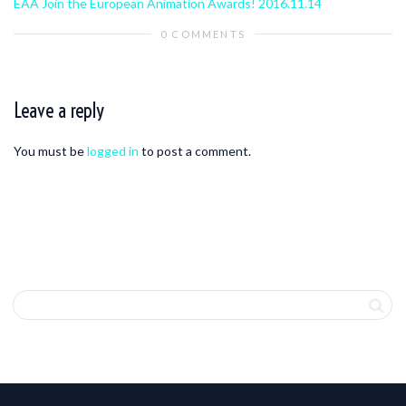
EAA Join the European Animation Awards! 2016.11.14
0 COMMENTS
Leave a reply
You must be
logged in
to post a comment.