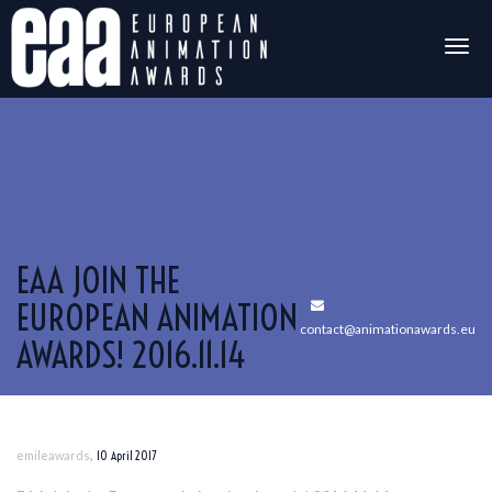
Togg
navig
EAA JOIN THE
EUROPEAN ANIMATION
contact@animationawards.eu
AWARDS! 2016.11.14
,
emileawards
10 April 2017