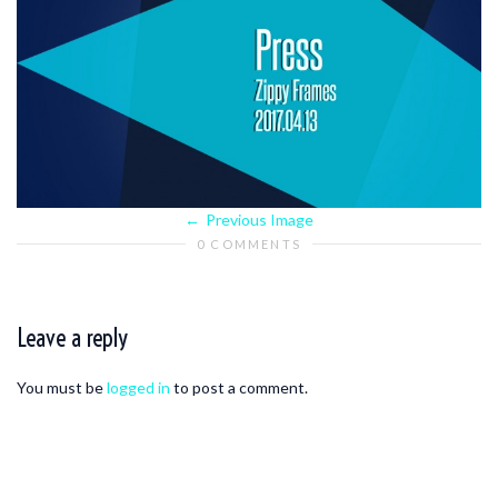
Previous Image
0 COMMENTS
Leave a reply
You must be
logged in
to post a comment.