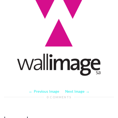
Previous Image
Next Image
0 COMMENTS