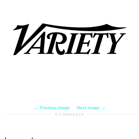
Previous Image
Next Image
0 COMMENTS