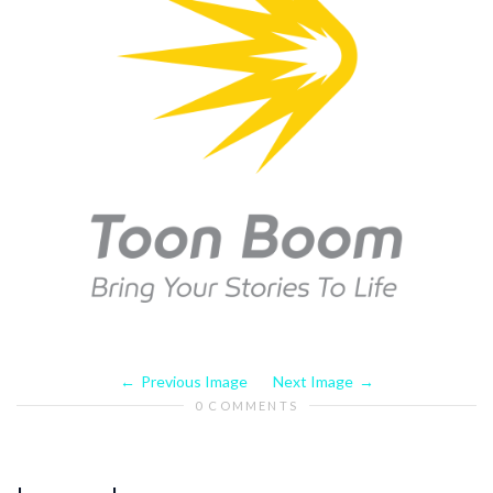
Previous Image
Next Image
0 COMMENTS