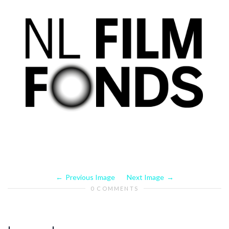
Previous Image
Next Image
0 COMMENTS