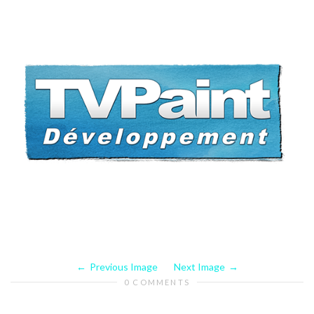
Previous Image
Next Image
0 COMMENTS