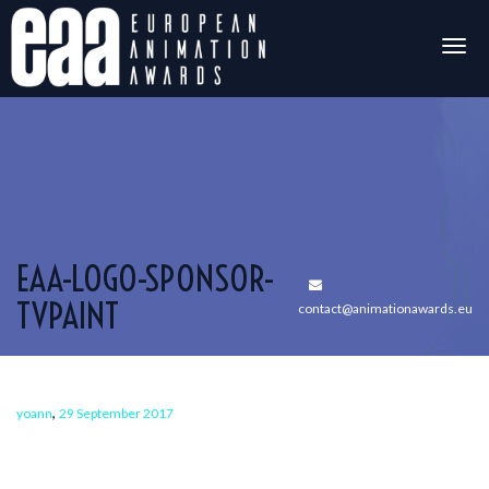
Togg
navig
EAA-LOGO-SPONSOR-
TVPAINT
contact@animationawards.eu
,
yoann
29 September 2017