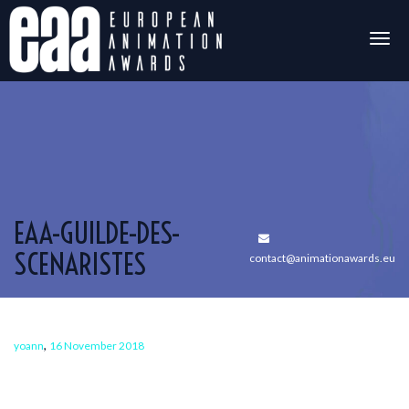
Togg
navig
EAA-GUILDE-DES-
SCENARISTES
contact@animationawards.eu
,
yoann
16 November 2018