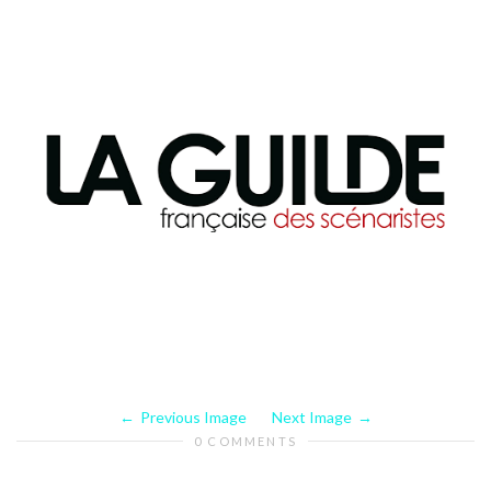
Previous Image
Next Image
0 COMMENTS