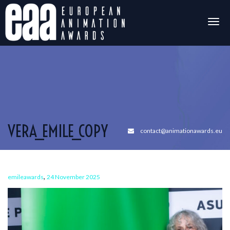
Togg
navig
VERA_EMILE_COPY
contact@animationawards.eu
,
emileawards
24 November 2025