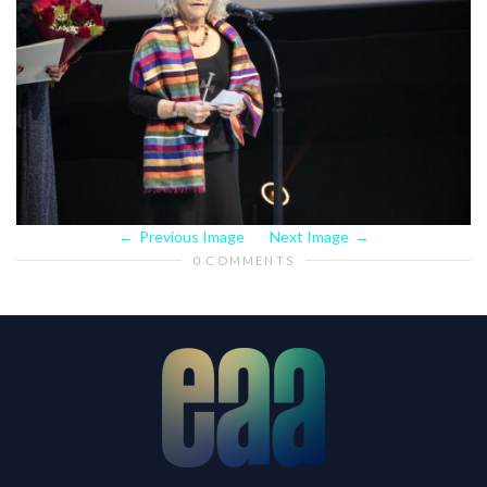
Previous Image
Next Image
0 COMMENTS