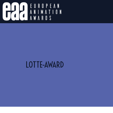
LOTTE-AWARD