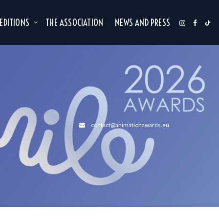
 EDITIONS
THE ASSOCIATION
NEWS AND PRESS
contact@animationawards.eu