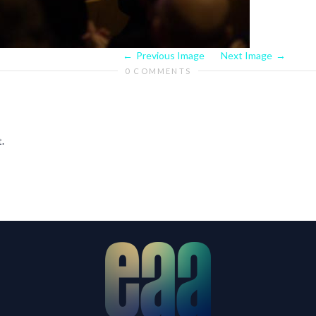
Previous Image
Next Image
0 COMMENTS
.