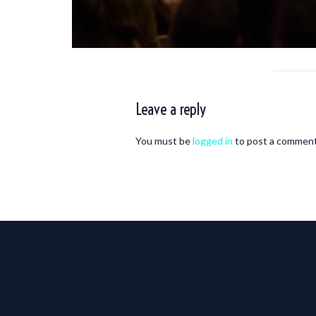
Leave a reply
You must be
logged in
to post a comment