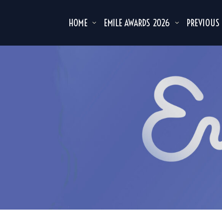
HOME
EMILE AWARDS 2026
PREVIOUS