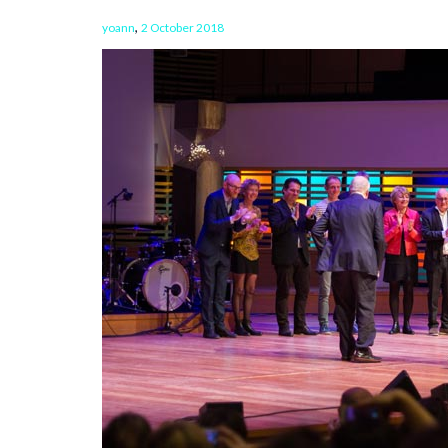
,
yoann
2 October 2018