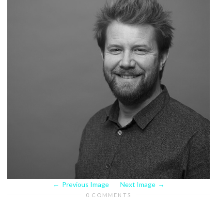
Previous Image
Next Image
0 COMMENTS