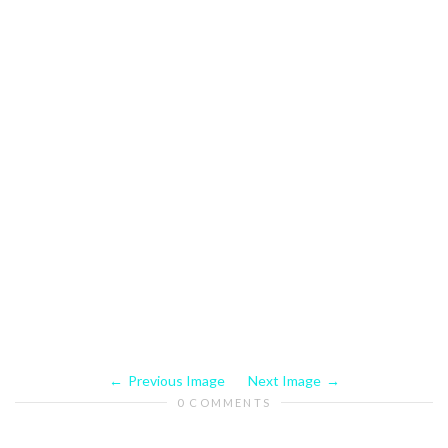
Previous Image
Next Image
0 COMMENTS