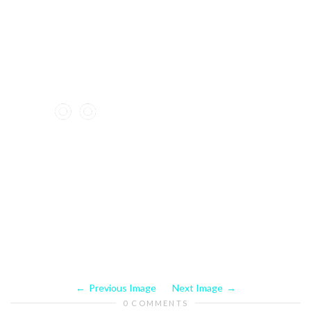
Previous Image
Next Image
0 COMMENTS