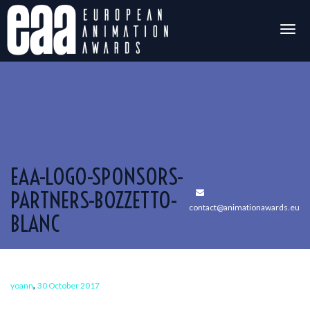
Togg
navig
EAA-LOGO-SPONSORS-
PARTNERS-BOZZETTO-
contact@animationawards.eu
BLANC
,
yoann
30 October 2017