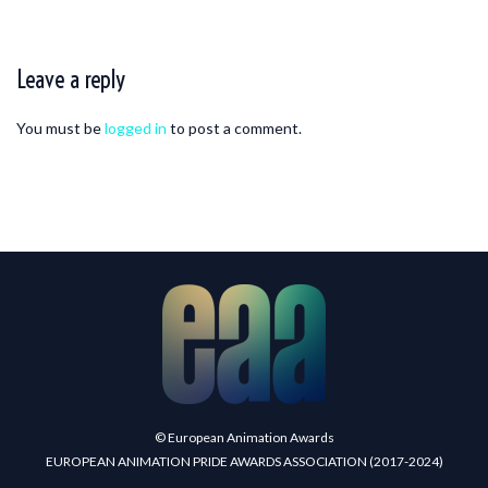
Leave a reply
You must be
logged in
to post a comment.
© European Animation Awards
EUROPEAN ANIMATION PRIDE AWARDS ASSOCIATION (2017-2024)