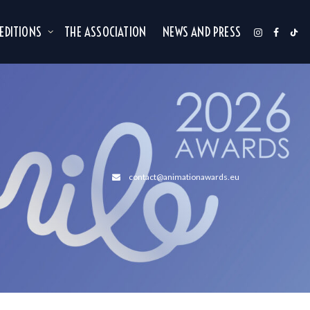
 EDITIONS
THE ASSOCIATION
NEWS AND PRESS
contact@animationawards.eu