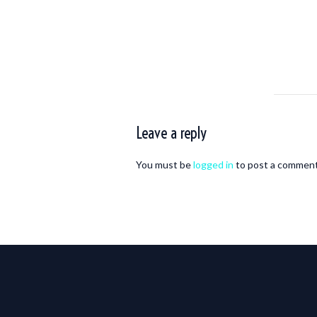
Leave a reply
You must be
logged in
to post a comment