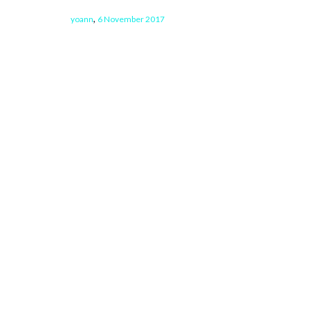
,
yoann
6 November 2017