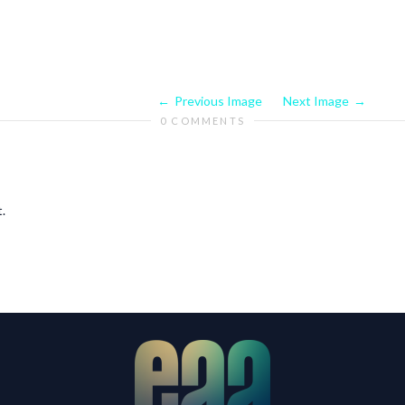
Previous Image
Next Image
0 COMMENTS
.