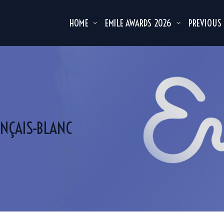
HOME
EMILE AWARDS 2026
PREVIOUS
NÇAIS-BLANC