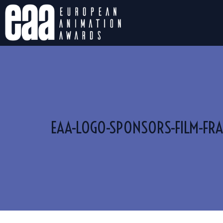
EAA-LOGO-SPONSORS-FILM-FRA