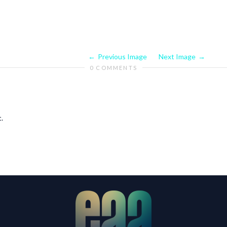
Previous Image
Next Image
0 COMMENTS
.