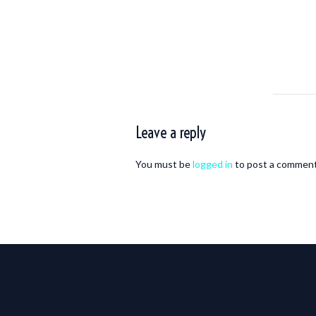
Leave a reply
You must be
logged in
to post a comment