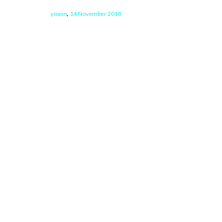
,
yoann
14 November 2018