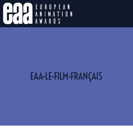
EAA-LE-FILM-FRANÇAIS