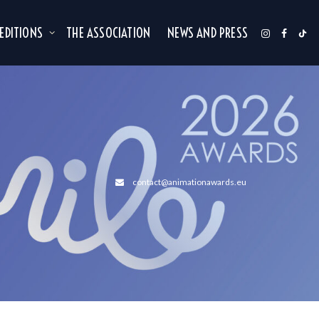
 EDITIONS
THE ASSOCIATION
NEWS AND PRESS
contact@animationawards.eu