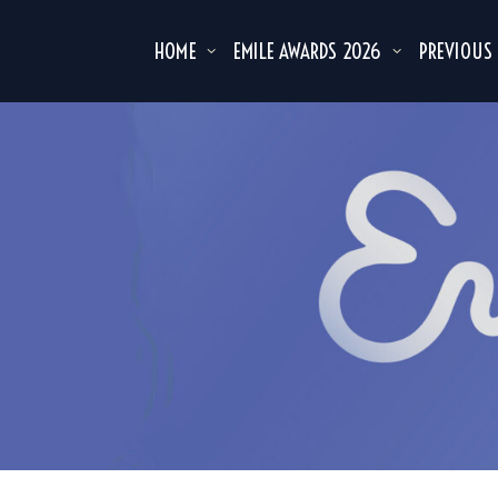
HOME
EMILE AWARDS 2026
PREVIOUS