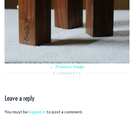
Previous Image
0 COMMENTS
Leave a reply
You must be
logged in
to post a comment.