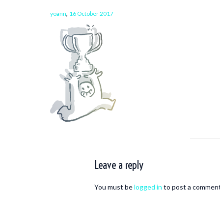
,
yoann
16 October 2017
Leave a reply
You must be
logged in
to post a comment