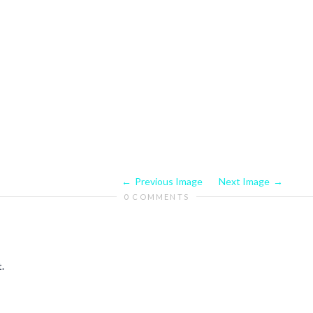
Previous Image
Next Image
0 COMMENTS
.