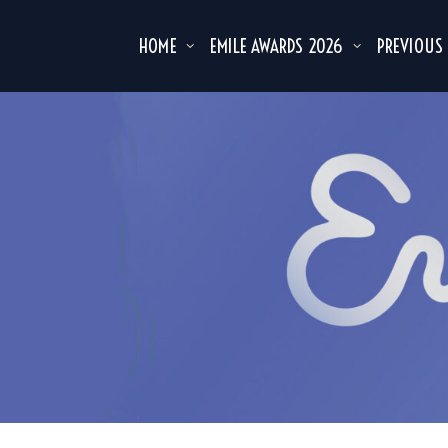
HOME
EMILE AWARDS 2026
PREVIOUS