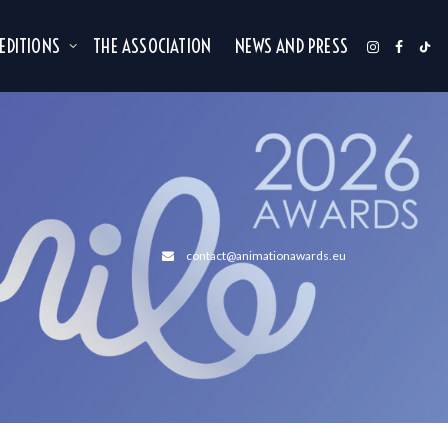
 EDITIONS
THE ASSOCIATION
NEWS AND PRESS
contact@animationawards.eu