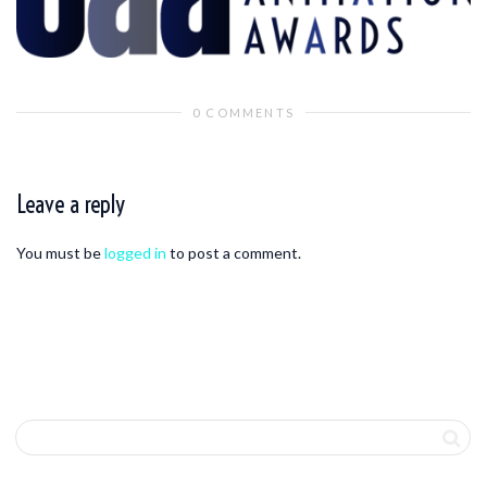
0 COMMENTS
Leave a reply
You must be
logged in
to post a comment.