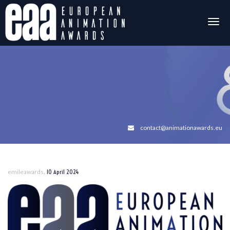
Togg
navig
contact@animationawards.eu
,
emileawards
10 April 2024