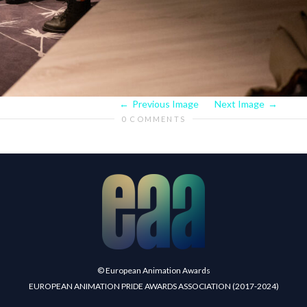
Previous Image
Next Image
0 COMMENTS
© European Animation Awards
EUROPEAN ANIMATION PRIDE AWARDS ASSOCIATION (2017-2024)