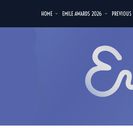
HOME
EMILE AWARDS 2026
PREVIOUS