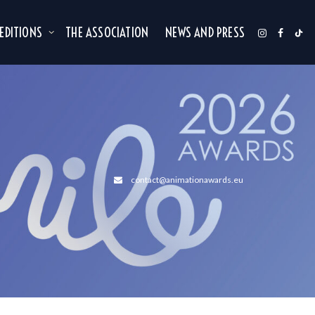
 EDITIONS
THE ASSOCIATION
NEWS AND PRESS
contact@animationawards.eu