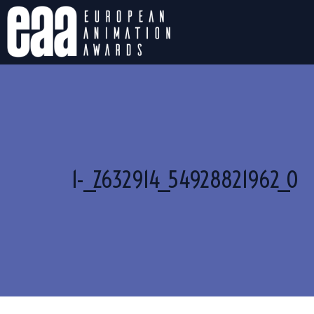
1-_Z632914_54928821962_O