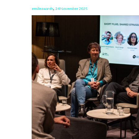
,
emileawards
24 November 2025