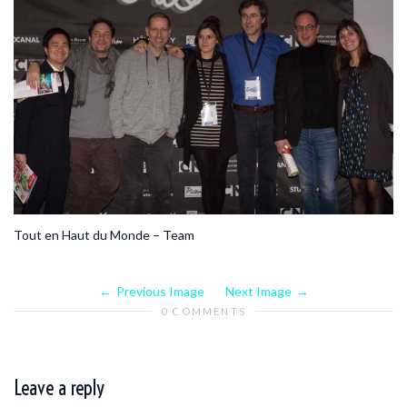
Tout en Haut du Monde – Team
Previous Image
Next Image
0 COMMENTS
Leave a reply