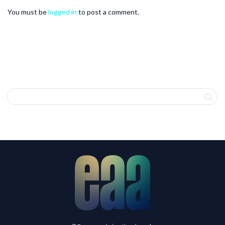
You must be
logged in
to post a comment.