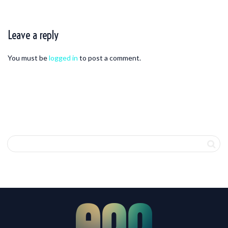
Leave a reply
You must be
logged in
to post a comment.