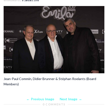
emileawards
8 January 2018
Jean-Paul Commin, Didier Brunner & Stéphan Roelants (Board
Members)
Previous Image
Next Image
0 COMMENTS