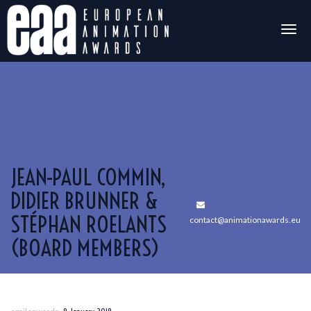
Togg
navig
JEAN-PAUL COMMIN,
DIDIER BRUNNER &
STÉPHAN ROELANTS
contact@animationawards.eu
(BOARD MEMBERS)
,