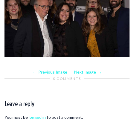
Previous Image
Next Image
0 COMMENTS
Leave a reply
You must be
logged in
to post a comment.