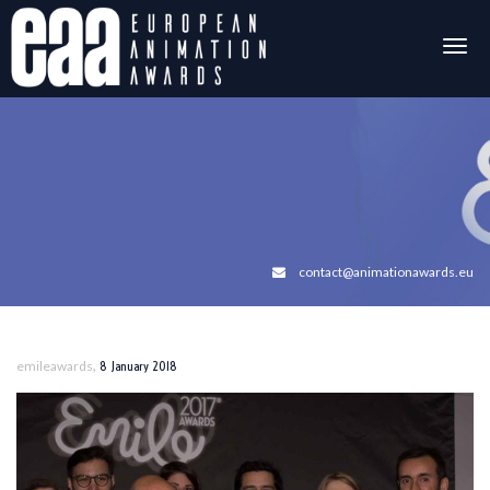
Togg
navig
contact@animationawards.eu
,
emileawards
8 January 2018