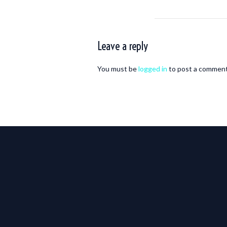
Leave a reply
You must be
logged in
to post a comment