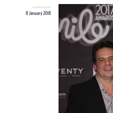
,
emileawards
8 January 2018