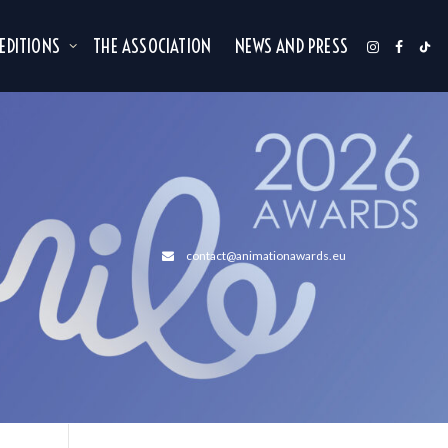
 EDITIONS
THE ASSOCIATION
NEWS AND PRESS
contact@animationawards.eu