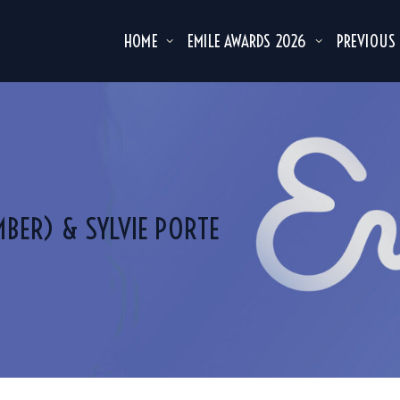
HOME
EMILE AWARDS 2026
PREVIOUS
MBER) & SYLVIE PORTE