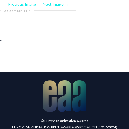
Previous Image
Next Image
0 COMMENTS
.
© European Animation Awards
EUROPEAN ANIMATION PRIDE AWARDS ASSOCIATION (2017-2024)