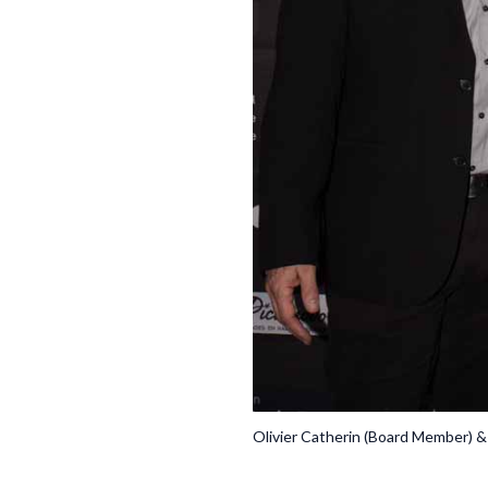
Olivier Catherin (Board Member) &