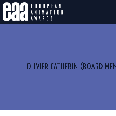
OLIVIER CATHERIN (BOARD ME