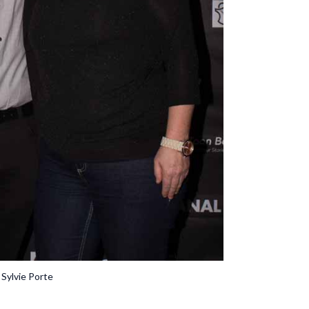
 Sylvie Porte