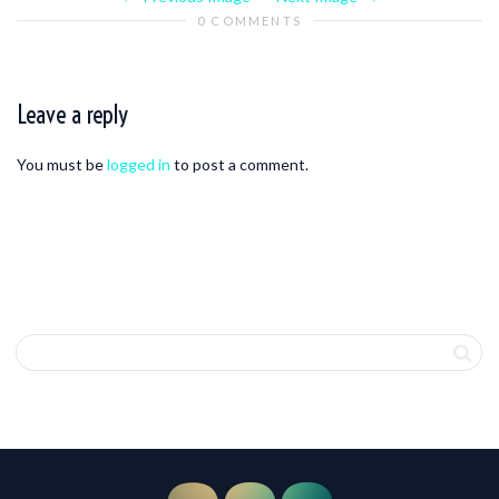
0 COMMENTS
Leave a reply
You must be
logged in
to post a comment.