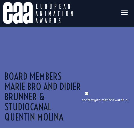
Togg
navig
BOARD MEMBERS
MARIE BRO AND DIDIER
BRUNNER &
contact@animationawards.eu
STUDIOCANAL
QUENTIN MOLINA