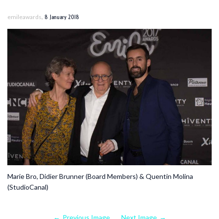
,
emileawards
8 January 2018
Marie Bro, Didier Brunner (Board Members) & Quentin Molina
(StudioCanal)
Previous Image
Next Image