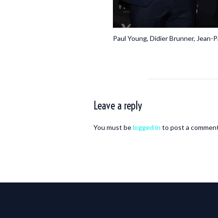
Paul Young, Didier Brunner, Jean
Leave a reply
You must be
logged in
to post a comment