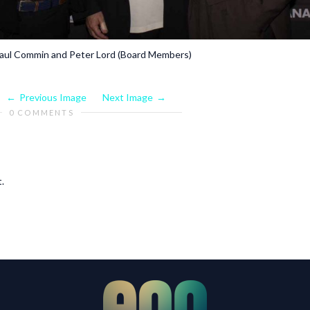
-Paul Commin and Peter Lord (Board Members)
Previous Image
Next Image
0 COMMENTS
.