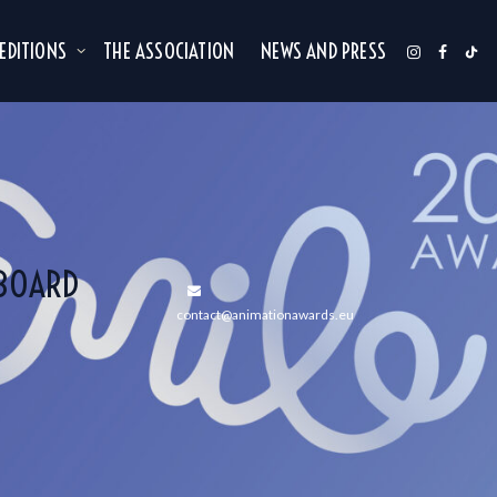
 EDITIONS
THE ASSOCIATION
NEWS AND PRESS
(BOARD
contact@animationawards.eu