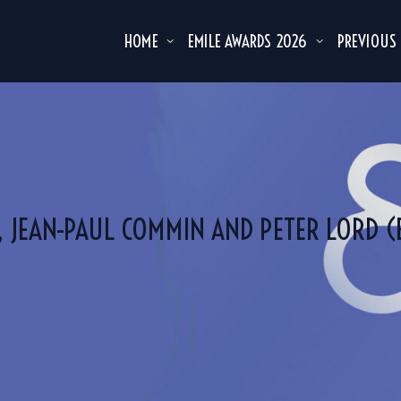
HOME
EMILE AWARDS 2026
PREVIOUS
, JEAN-PAUL COMMIN AND PETER LORD 